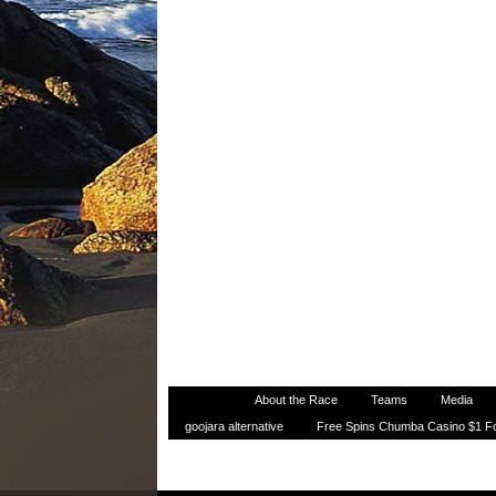
Home
About the Race
Teams
Media
goojara alternative
Free Spins Chumba Casino $1 F