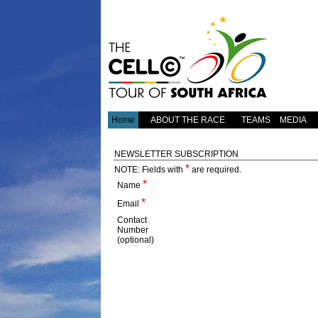
Home
ABOUT THE RACE
TEAMS
MEDIA
NEWSLETTER SUBSCRIPTION
*
NOTE:
Fields with
are required.
*
Name
*
Email
Contact
Number
(optional)